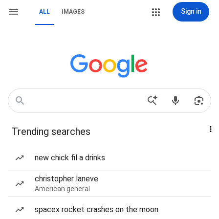
Sign in
ALL
IMAGES
Trending searches
new chick fil a drinks
christopher laneve
American general
spacex rocket crashes on the moon