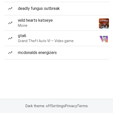
deadly fungus outbreak
wild hearts katseye
Movie
gta6
Grand Theft Auto VI — Video game
mcdonalds energizers
Dark theme: off
Settings
Privacy
Terms