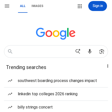
Sign in
ALL
IMAGES
Trending searches
southwest boarding process changes impact
linkedin top colleges 2026 ranking
billy strings concert