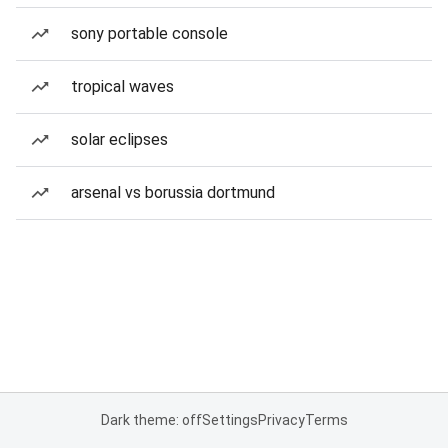
sony portable console
tropical waves
solar eclipses
arsenal vs borussia dortmund
Dark theme: off
Settings
Privacy
Terms